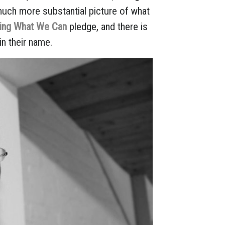
much more substantial picture of what
ving What We Can
pledge, and there is
in their name.