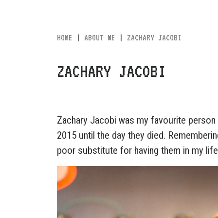
HOME
|
ABOUT ME
|
ZACHARY JACOBI
ZACHARY JACOBI
Zachary Jacobi was my favourite person 
2015 until the day they died. Rememberin
poor substitute for having them in my life, 