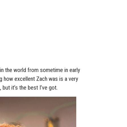
in the world from sometime in early
g how excellent Zach was is a very
but it’s the best I’ve got.