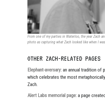
From one of my parties in Waterloo, the year Zach and
photo as capturing what Zach looked like when I was 
OTHER ZACH-RELATED PAGES
Elephant-aversary
: an annual tradition of
which celebrates the most metaphoricall
Zach.
Alert Labs memorial page
: a page create