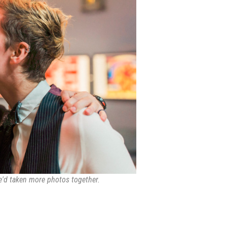
we'd taken more photos together.