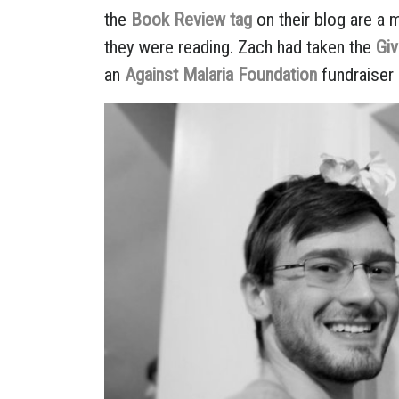
the
Book Review tag
on their blog are a 
they were reading. Zach had taken the
Gi
an
Against Malaria Foundation
fundraiser 