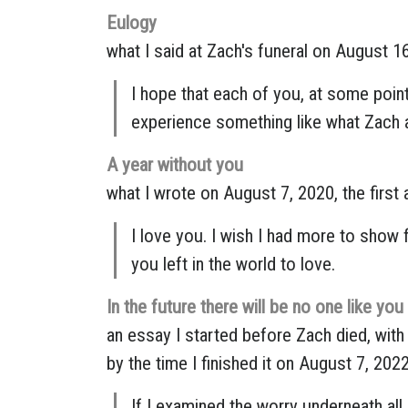
Eulogy
what I said at Zach's funeral on August 1
I hope that each of you, at some point 
experience something like what Zach a
A year without you
what I wrote on August 7, 2020, the first 
I love you. I wish I had more to show f
you left in the world to love.
In the future there will be no one like you
an essay I started before Zach died, with 
by the time I finished it on August 7, 2022
If I examined the worry underneath all