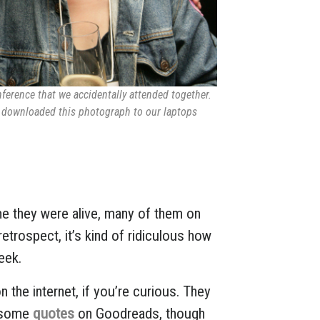
ference that we accidentally attended together.
, downloaded this photograph to our laptops
me they were alive, many of them on
 retrospect, it’s kind of ridiculous how
eek.
 the internet, if you’re curious. They
 some
quotes
on Goodreads, though