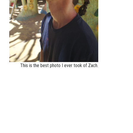
This is the best photo I ever took of Zach.