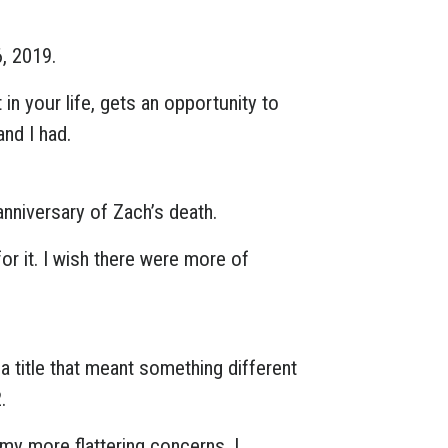
6, 2019.
in your life, gets an opportunity to
nd I had.
anniversary of Zach’s death.
or it. I wish there were more of
a title that meant something different
.
 my more flattering concerns, I