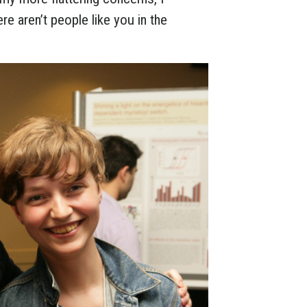
ere aren’t people like you in the