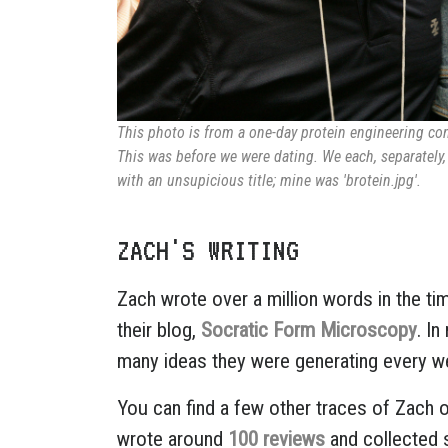
This photo is from a one-day protein engineering con
This was before we were dating. We each, separately
with an unsupicious title; mine was 'brotein.jpg'.
ZACH'S WRITING
Zach wrote over a million words in the ti
their blog,
Socratic Form Microscopy
. In
many ideas they were generating every w
You can find a few other traces of Zach on
wrote around
100 reviews
and collected