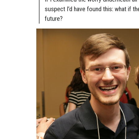
suspect I’d have found this: what if th
future?