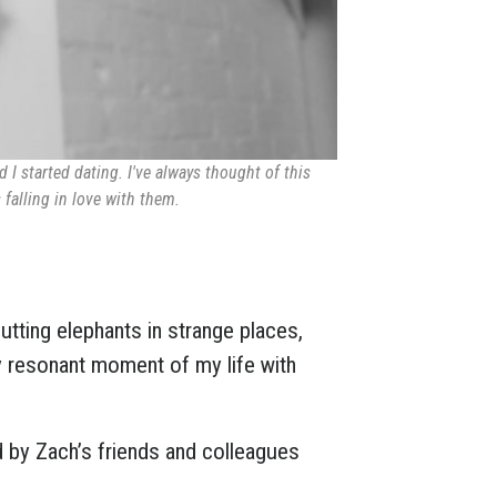
 I started dating. I've always thought of this
falling in love with them.
 putting elephants in strange places,
y resonant moment of my life with
d by Zach’s friends and colleagues