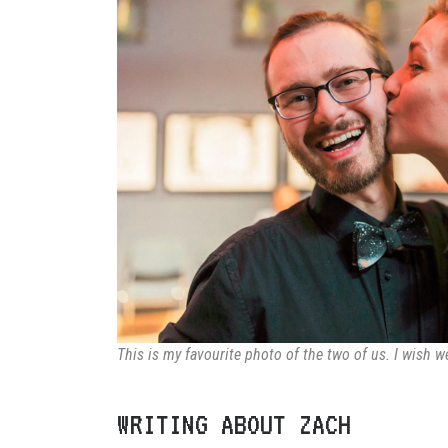
This is my favourite photo of the two of us. I wish 
WRITING ABOUT ZACH